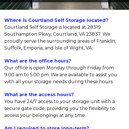
Where is Courtland Self Storage located?
Courtland Self Storage is located at 28319 
Southampton Pkwy, Courtland, VA 23837. We 
proudly serve the surrounding areas of Franklin, 
Suffolk, Emporia, and Isle of Wight, VA.
What are the office hours?
Our office is open Monday through Friday from 
9:00 am to 5:00 pm. We are available to assist you 
with all your storage needs during these hours.
What are the access hours?
You have 24/7 access to your storage unit with a 
secure gate code, providing you the flexibility to 
access your belongings at any time.
Am I required to store long-term?