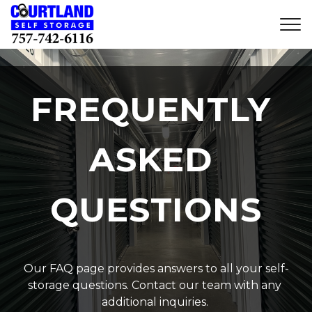
FREQUENTLY 
ASKED 
QUESTIONS
Our FAQ page provides answers to all your self-
storage questions. Contact our team with any 
additional inquiries. 