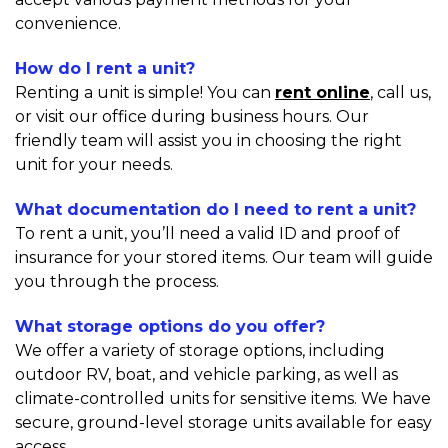
convenience.
How do I rent a unit?
Renting a unit is simple! You can 
rent online
, call us,  
or visit our office during business hours. Our 
friendly team will assist you in choosing the right 
unit for your needs.
What documentation do I need to rent a unit?
To rent a unit, you’ll need a valid ID and proof of 
insurance for your stored items. Our team will guide 
you through the process.
What storage options do you offer?
We offer a variety of storage options, including 
outdoor RV, boat, and vehicle parking, as well as 
climate-controlled units for sensitive items. We have 
secure, ground-level storage units available for easy 
access.