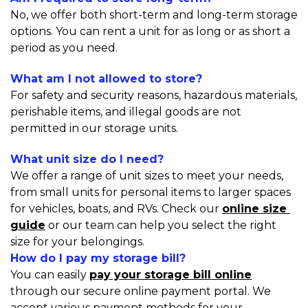
No, we offer both short-term and long-term storage 
options. You can rent a unit for as long or as short a 
period as you need.
What am I not allowed to store?
For safety and security reasons, hazardous materials, 
perishable items, and illegal goods are not 
permitted in our storage units.
What unit size do I need?
We offer a range of unit sizes to meet your needs, 
from small units for personal items to larger spaces 
for vehicles, boats, and RVs. Check our 
online size 
guide
 or our team can help you select the right 
size for your belongings.
How do I pay my storage bill?
You can easily 
pay your storage bill online
through our secure online payment portal. We 
accept various payment methods for your 