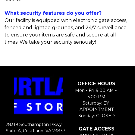
What security features do you offer?
Our facility is equipped with electronic gate access, 
fenced and lighted grounds, and 24/7 surveillance 
to ensure your items are safe and secure at all 
times. We take your security seriously!
OFFICE HOURS
Mon - Fri: 9:00 AM - 
5:00 PM
Saturday: BY 
APPOINTMENT​
Sunday: CLOSED
28319 Southampton Pkwy 
GATE ACCESS
Suite A, Courtland, VA 23837