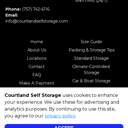
ANYTIME (24/7)
Phone: 
(757) 742-6116
Email: 
info@courtlandselfstorage.com
Home
Size Guide
About Us
Packing & Storage Tips
Locations
Standard Storage
Contact
Climate-Controlled 
Storage
FAQ
Car & Boat Storage
Make A Payment
18-Wheeler & RV 
Courtland Self Storage
uses cookies to enhance
Storage
your experience. We use these for advertising and
analytics purposes. By continuing to use this site,
you agree to our
privacy policy
.
©
Courtland Self Storage
Terms
Privacy
All sizes are